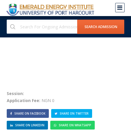
Session:
Application Fee:
NGN 0
SHARE ON FACEBOOK
SHARE ON TWITTER
SHARE ON LINKEDIN
SHARE ON WHATSAPP