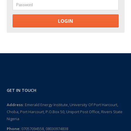
Password
GET IN TOUCH
Address:
Emerald Energy Institute, University Of Port Harcourt,
Choba, Port Harcourt, P.O.Box 50, Uniport Post Office, Rivers State
Nigeria
Phone:
07057094558, 08030974838