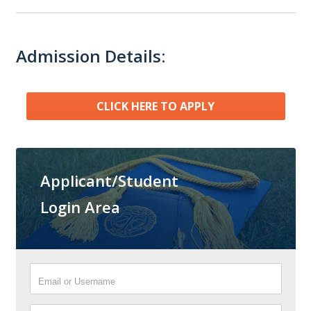
Admission Details:
CLICK HERE TO APPLY
Applicant/Student
Login Area
Email or Username