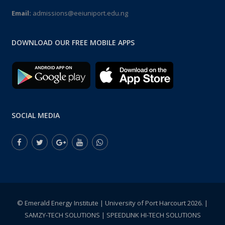
Email:
admissions@eeiuniport.edu.ng
DOWNLOAD OUR FREE MOBILE APPS
SOCIAL MEDIA
© Emerald Energy Institute | University of Port Harcourt 2026. |
SAMZY-TECH SOLUTIONS | SPEEDLINK HI-TECH SOLUTIONS